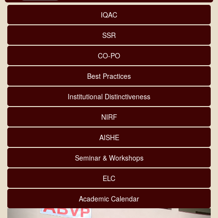
IQAC
SSR
CO-PO
Best Practices
Institutional Distinctiveness
NIRF
AISHE
Seminar & Workshops
ELC
Academic Calendar
Previous
Next