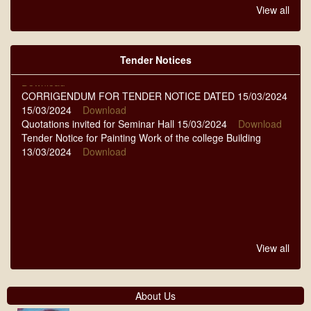
QUOTATIONS NIT-14/2024-25 DT-07-09-2024 07/09/2024
View all
Download
QUOTATIONS NIT-11 TO 13 DT.-13-08-2024 13/08/2024
Download
Tender Notices
NOTICE FOR TENDER DATED 23-03-2024 23/03/2024
Download
CORRIGENDUM FOR TENDER NOTICE DATED 15/03/2024
15/03/2024
Download
Quotations invited for Seminar Hall 15/03/2024
Download
Tender Notice for Painting Work of the college Building
13/03/2024
Download
View all
About Us