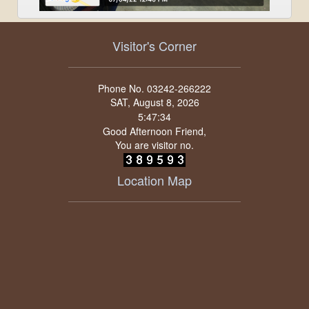
Visitor's Corner
Phone No. 03242-266222
SAT, August 8, 2026
Good Afternoon Friend,
You are visitor no.
Location Map