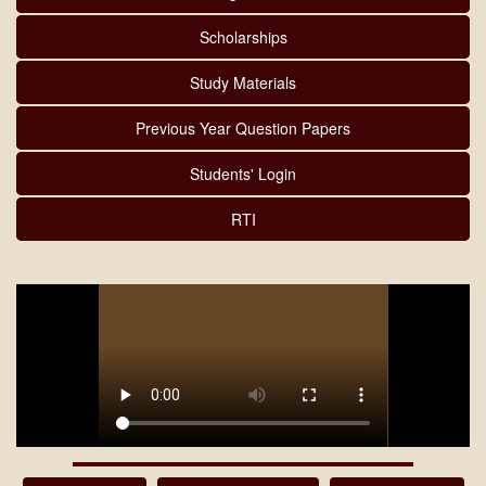
Scholarships
Study Materials
Previous Year Question Papers
Students' Login
RTI
MARKSHEET DISTRIBUTION 2025-26(5TH & 6TH SEM)
08/08/2026
Download
NOTICE OF Prime Minister Internship Scheme 07/08/2026