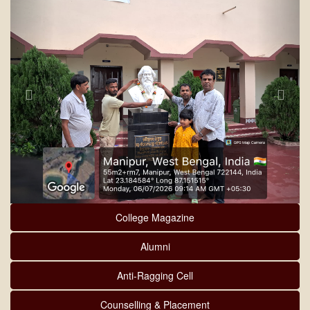
College Magazine
Alumni
Anti-Ragging Cell
Counselling & Placement