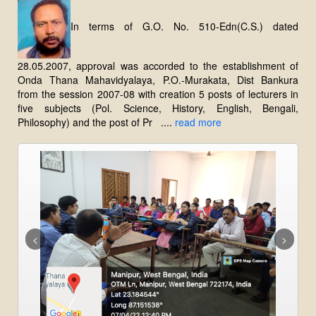
In terms of G.O. No. 510-Edn(C.S.) dated
28.05.2007, approval was accorded to the establishment of
Onda Thana Mahavidyalaya, P.O.-Murakata, Dist Bankura
from the session 2007-08 with creation 5 posts of lecturers in
five subjects (Pol. Science, History, English, Bengali,
Philosophy) and the post of Pr ....
read more