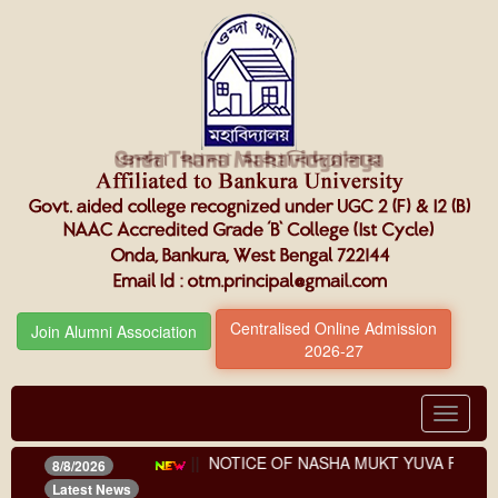
Centralised Online Admission
Join Alumni Association
2026-27
Toggle
navigat
nts (third phase)
||
NOTICE OF NASHA MUKT YUVA FOR VIKS
8/8/2026
Latest News