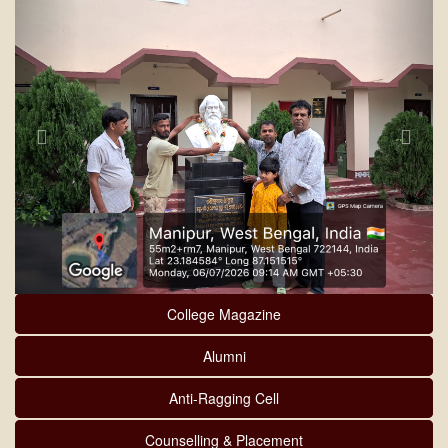
College Magazine
Alumni
Anti-Ragging Cell
Counselling & Placement