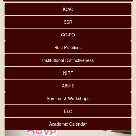
IQAC
SSR
CO-PO
Best Practices
Institutional Distinctiveness
NIRF
AISHE
Seminar & Workshops
ELC
Academic Calendar
Previous
Next