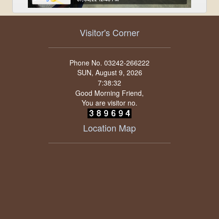
Visitor's Corner
Phone No. 03242-266222
SUN, August 9, 2026
Good Morning Friend,
You are visitor no.
Location Map