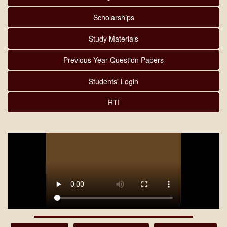
Scholarships
Study Materials
Previous Year Question Papers
Students' Login
RTI
MARKSHEET DISTRIBUTION 2025-26(5TH & 6TH SEM)
08/08/2026
Download
NOTICE OF Prime Minister Internship Scheme 07/08/2026