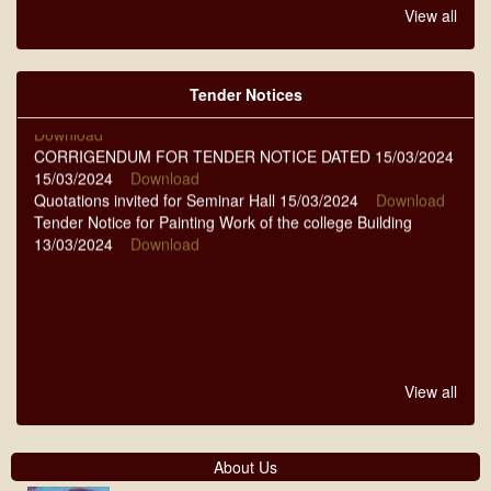
QUOTATIONS NIT-14/2024-25 DT-07-09-2024 07/09/2024
View all
Download
QUOTATIONS NIT-11 TO 13 DT.-13-08-2024 13/08/2024
Download
Tender Notices
NOTICE FOR TENDER DATED 23-03-2024 23/03/2024
Download
CORRIGENDUM FOR TENDER NOTICE DATED 15/03/2024
15/03/2024
Download
Quotations invited for Seminar Hall 15/03/2024
Download
Tender Notice for Painting Work of the college Building
13/03/2024
Download
View all
About Us