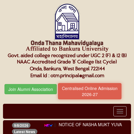
Centralised Online Admission
Join Alumni Association
2026-27
Toggle
navigat
ents (third phase)
||
NOTICE OF NASHA MUKT YUVA FOR VIK
9/8/2026
Latest News