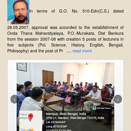
In terms of G.O. No. 510-Edn(C.S.) dated
28.05.2007, approval was accorded to the establishment of
Onda Thana Mahavidyalaya, P.O.-Murakata, Dist Bankura
from the session 2007-08 with creation 5 posts of lecturers in
five subjects (Pol. Science, History, English, Bengali,
Philosophy) and the post of Pr ....
read more