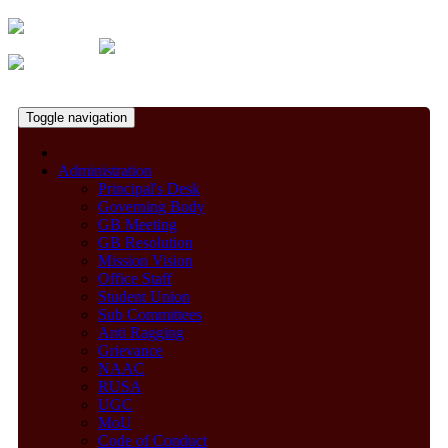
Toggle navigation
Administration
Principal's Desk
Governing Body
GB Meeting
GB Resolution
Mission Vision
Office Staff
Student Union
Sub Committees
Anti Ragging
Grievance
NAAC
RUSA
UGC
MoU
Code of Conduct