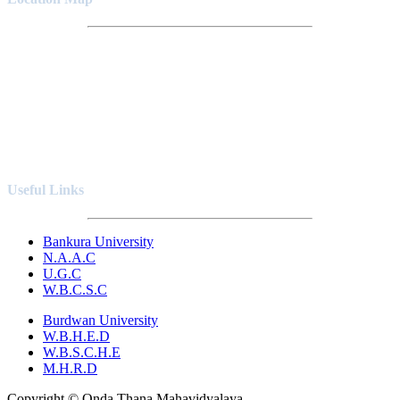
Useful Links
Bankura University
N.A.A.C
U.G.C
W.B.C.S.C
Burdwan University
W.B.H.E.D
W.B.S.C.H.E
M.H.R.D
Copyright © Onda Thana Mahavidyalaya