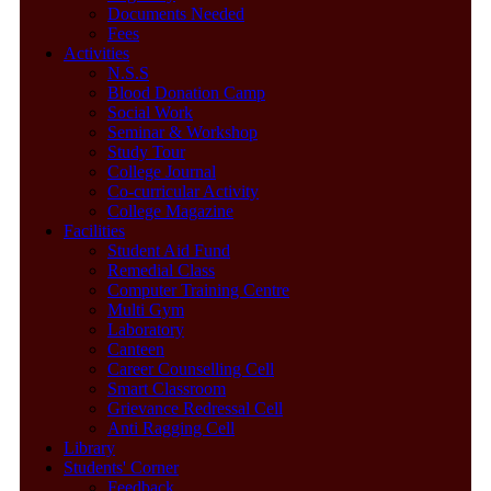
Documents Needed
Fees
Activities
N.S.S
Blood Donation Camp
Social Work
Seminar & Workshop
Study Tour
College Journal
Co-curricular Activity
College Magazine
Facilities
Student Aid Fund
Remedial Class
Computer Training Centre
Multi Gym
Laboratory
Canteen
Career Counselling Cell
Smart Classroom
Grievance Redressal Cell
Anti Ragging Cell
Library
Students' Corner
Feedback