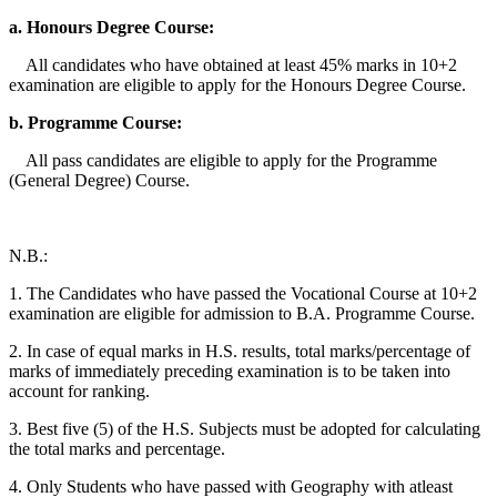
a. Honours Degree Course:
All candidates who have obtained at least 45% marks in 10+2
examination are eligible to apply for the Honours Degree Course.
b. Programme Course:
All pass candidates are eligible to apply for the Programme
(General Degree) Course.
N.B.:
1. The Candidates who have passed the Vocational Course at 10+2
examination are eligible for admission to B.A. Programme Course.
2. In case of equal marks in H.S. results, total marks/percentage of
marks of immediately preceding examination is to be taken into
account for ranking.
3. Best five (5) of the H.S. Subjects must be adopted for calculating
the total marks and percentage.
4. Only Students who have passed with Geography with atleast