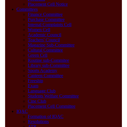
Placement Cell Notice
Committees
Finance Committee
Purchase Committee
Internal Complaints Cell
Women Cell
Academic Council
Teachers' Council
Magazine Sub-Committee
Cultural Committee
Green Cell
Routine sub-Commitee
Library sub-Committee
Sports Academy
Canteen Committee
Freeship
Exam
Language Club
Students Welfare Committee
Cine Club
Placement Cell Committee
IQAC
Formation of IQAC
Resolutions
ATR