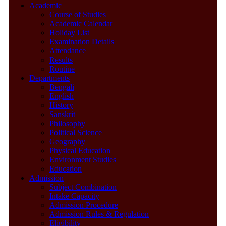
Academic
Course of Studies
Academic Calendar
Holiday List
Examination Details
Attendance
Results
Routine
Departments
Bengali
English
History
Sanskrit
Philosophy
Political Science
Geography
Physical Education
Environment Studies
Education
Admission
Subject Combination
Intake Capacity
Admission Procedure
Admission Rules & Regulation
Eligibility