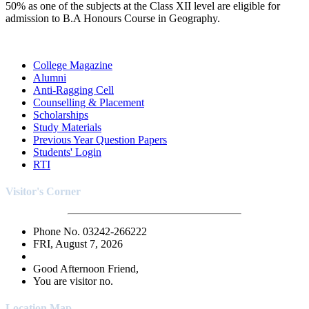
50% as one of the subjects at the Class XII level are eligible for
admission to B.A Honours Course in Geography.
College Magazine
Alumni
Anti-Ragging Cell
Counselling & Placement
Scholarships
Study Materials
Previous Year Question Papers
Students' Login
RTI
Visitor's Corner
Phone No. 03242-266222
FRI, August 7, 2026
Good Afternoon Friend,
You are visitor no.
Location Map