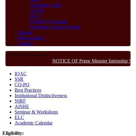
Academic Audit
AQAR
IIQA
SSR DVV Support
Feedback Analysis Report
Alumni
Photo Gallery
Contact
7/8/2026
Latest News
NOTICE OF Prime Minister Internship Sch
IQAC
SSR
CO-PO
Best Practices
Institutional Distinctiveness
NIRF
AISHE
Seminar & Workshops
ELC
Academic Calendar
Eligibility: