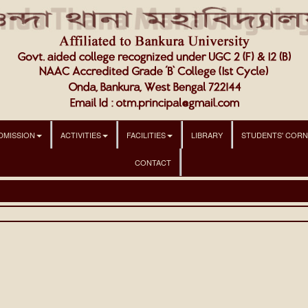
DMISSION
ACTIVITIES
FACILITIES
LIBRARY
STUDENTS' COR
CONTACT