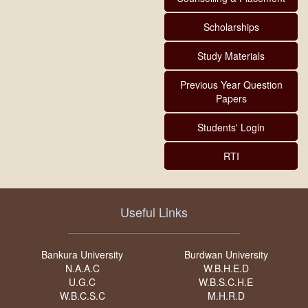
Scholarships
Study Materials
Previous Year Question
Papers
Students' Login
RTI
Useful Links
Bankura University
Burdwan University
N.A.A.C
W.B.H.E.D
U.G.C
W.B.S.C.H.E
W.B.C.S.C
M.H.R.D