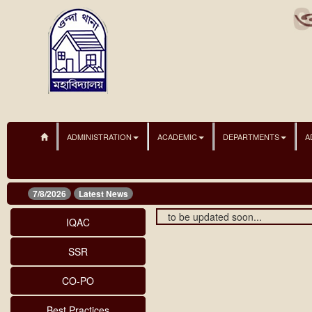
ADMINISTRATION
ACADEMIC
DEPARTMENTS
A
7/8/2026
Latest News
to be updated soon...
IQAC
SSR
CO-PO
Best Practices