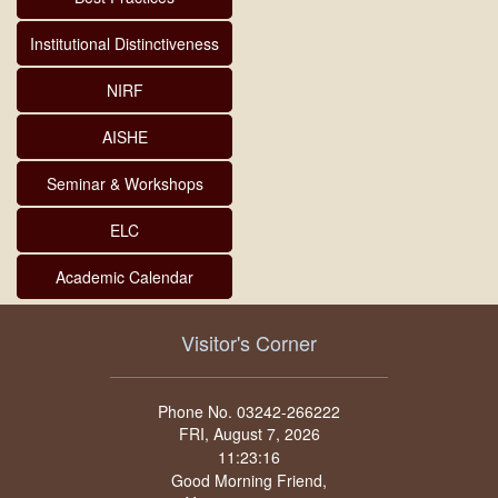
Institutional Distinctiveness
NIRF
AISHE
Seminar & Workshops
ELC
Academic Calendar
Visitor's Corner
Phone No. 03242-266222
FRI, August 7, 2026
Good Morning Friend,