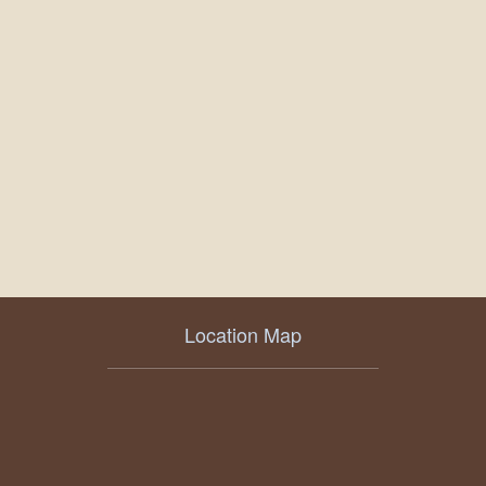
Location Map