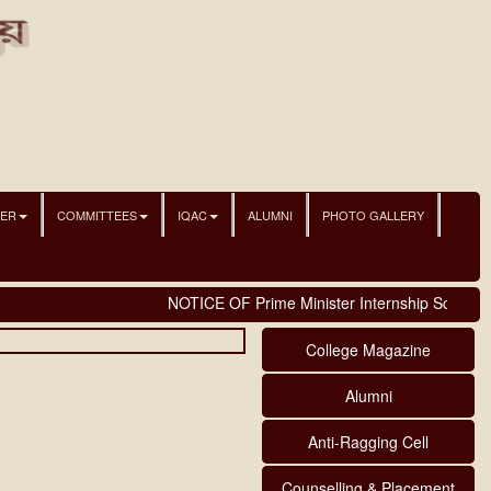
NER
COMMITTEES
IQAC
ALUMNI
PHOTO GALLERY
NOTICE OF Prime Minister Internship Scheme
College Magazine
Alumni
Anti-Ragging Cell
Counselling & Placement