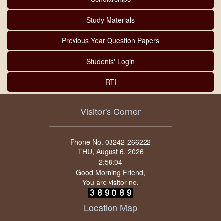
Study Materials
Previous Year Question Papers
Students' Login
RTI
Visitor's Corner
Phone No. 03242-266222
THU, August 6, 2026
Good Morning Friend,
You are visitor no.
Location Map