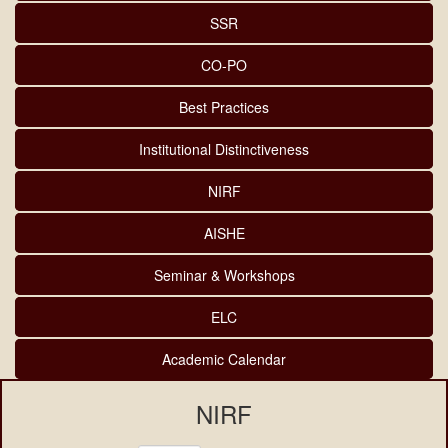
SSR
CO-PO
Best Practices
Institutional Distinctiveness
NIRF
AISHE
Seminar & Workshops
ELC
Academic Calendar
NIRF