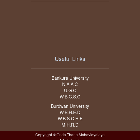
Useful Links
Bankura University
N.A.A.C
U.G.C
W.B.C.S.C
Burdwan University
W.B.H.E.D
W.B.S.C.H.E
M.H.R.D
Copyright © Onda Thana Mahavidyalaya