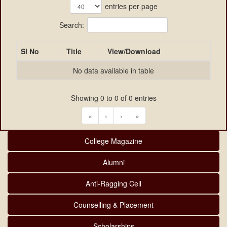
entries per page
Search:
Sl No
Title
View/Download
No data available in table
Showing 0 to 0 of 0 entries
«
‹
›
»
College Magazine
Alumni
Anti-Ragging Cell
Counselling & Placement
Scholarships