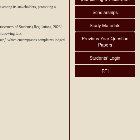
ps among its stakeholders, promoting a
Scholarships
Study Materials
ievances of Students) Regulations, 2023"
 following link:
Previous Year Question
ance," which encompasses complaints lodged
Papers
Students' Login
RTI