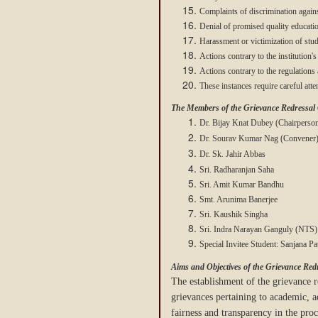
Complaints of discrimination agains
Denial of promised quality educati
Harassment or victimization of stud
Actions contrary to the institution's 
Actions contrary to the regulations
These instances require careful att
The Members of the Grievance Redressal
Dr. Bijay Knat Dubey (Chairperso
Dr. Sourav Kumar Nag
(Convener
Dr. Sk. Jahir Abbas
Sri. Radharanjan Saha
Sri. Amit Kumar Bandhu
Smt. Arunima Banerjee
Sri. Kaushik Singha
Sri. Indra Narayan Ganguly (NTS)
Special Invitee Student: Sanjana 
Aims and Objectives of the Grievance Redr
The establishment of the grievance re
grievances pertaining to academic, a
fairness and transparency in the pro