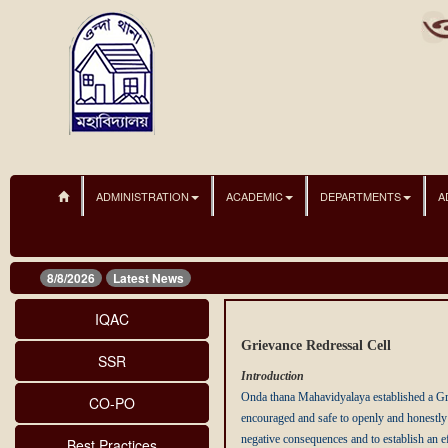
ADMINISTRATION
ACADEMIC
DEPARTMENTS
A
8/8/2026
Latest News
IQAC
Grievance Redressal Cell
SSR
Introduction
Onda thana Mahavidyalaya established a Gri
CO-PO
encouraged and safe to openly and honestly 
negative consequences and to establish an ef
Best Practices