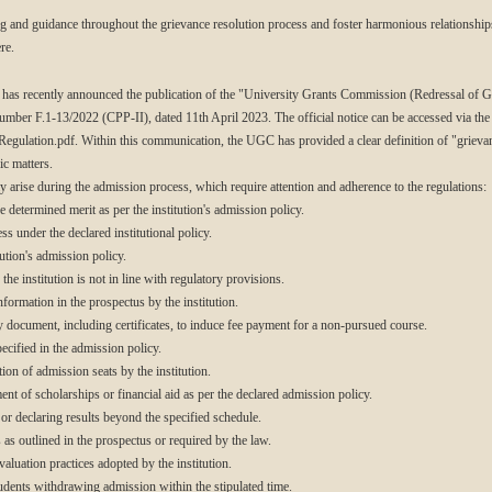
ing and guidance throughout the grievance resolution process and foster harmonious relationshi
re.
s recently announced the publication of the "University Grants Commission (Redressal of Gr
number F.1-13/2022 (CPP-II), dated 11th April 2023. The official notice can be accessed via the
gulation.pdf. Within this communication, the UGC has provided a clear definition of "griev
ic matters.
y arise during the admission process, which require attention and adherence to the regulations:
 determined merit as per the institution's admission policy.
ss under the declared institutional policy.
ution's admission policy.
he institution is not in line with regulatory provisions.
nformation in the prospectus by the institution.
y document, including certificates, to induce fee payment for a non-pursued course.
cified in the admission policy.
ion of admission seats by the institution.
t of scholarships or financial aid as per the declared admission policy.
r declaring results beyond the specified schedule.
 as outlined in the prospectus or required by the law.
aluation practices adopted by the institution.
tudents withdrawing admission within the stipulated time.