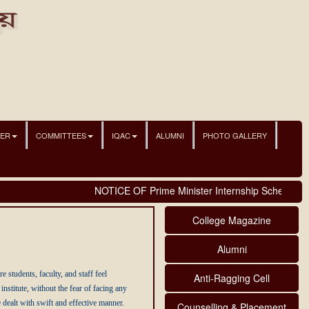
NER
COMMITTEES
IQAC
ALUMNI
PHOTO GALLERY
NOTICE OF Prime Minister Internship Scheme
College Magazine
Alumni
tudents, faculty, and staff feel
Anti-Ragging Cell
stitute, without the fear of facing any
 dealt with swift and effective manner.
Counselling & Placement