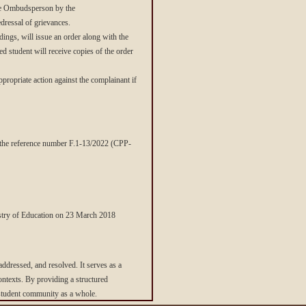
 the Ombudsperson by the
dressal of grievances.
ings, will issue an order along with the
ed student will receive copies of the order
opriate action against the complainant if
r the reference number F.1-13/2022 (CPP-
stry of Education on 23 March 2018
 addressed, and resolved. It serves as a
contexts. By providing a structured
e student community as a whole.