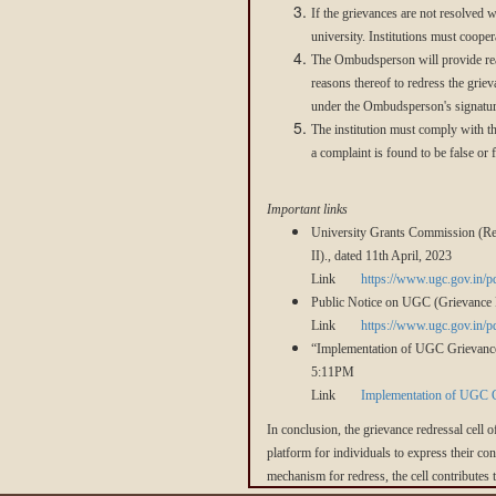
If the grievances are not resolved 
university. Institutions must coop
The Ombudsperson will provide reas
reasons thereof to redress the griev
under the Ombudsperson's signatur
The institution must comply with 
a complaint is found to be false or 
Important links
University Grants Commission (Red
II)., dated 11th April, 2023
Link
https://www.ugc.gov.in/
Public Notice on UGC (Grievance 
Link
https://www.ugc.gov.in/
“Implementation of UGC Grievances
5:11PM
Link
Implementation of UGC Gr
In conclusion, the grievance redressal cell o
platform for individuals to express their co
mechanism for redress, the cell contributes