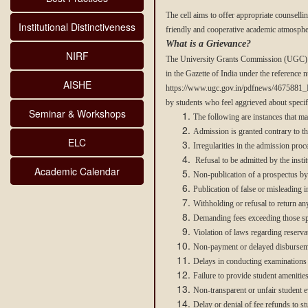
The cell aims to offer appropriate counsell
Institutional Distinctiveness
friendly and cooperative academic atmosphe
What is a Grievance?
NIRF
The University Grants Commission (UGC) ha
in the Gazette of India under the reference 
AISHE
https://www.ugc.gov.in/pdfnews/4675881_Re
by students who feel aggrieved about specif
Seminar & Workshops
The following are instances that ma
Admission is granted contrary to the
ELC
Irregularities in the admission proce
Refusal to be admitted by the instit
Academic Calendar
Non-publication of a prospectus by t
Publication of false or misleading i
Withholding or refusal to return an
Demanding fees exceeding those spe
Violation of laws regarding reservat
Non-payment or delayed disbursemen
Delays in conducting examinations o
Failure to provide student amenities
Non-transparent or unfair student ev
Delay or denial of fee refunds to s