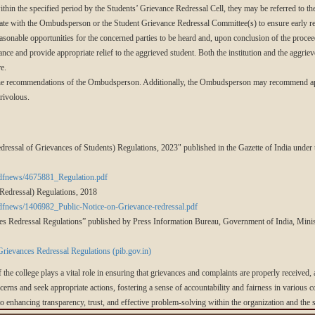
within the specified period by the Students’ Grievance Redressal Cell, they may be referred to
erate with the Ombudsperson or the Student Grievance Redressal Committee(s) to ensure early re
onable opportunities for the concerned parties to be heard and, upon conclusion of the proceed
ance and provide appropriate relief to the aggrieved student. Both the institution and the aggriev
e.
the recommendations of the Ombudsperson. Additionally, the Ombudsperson may recommend appr
frivolous.
ressal of Grievances of Students) Regulations, 2023" published in the Gazette of India unde
pdfnews/4675881_Regulation.pdf
Redressal) Regulations, 2018
pdfnews/1406982_Public-Notice-on-Grievance-redressal.pdf
 Redressal Regulations” published by Press Information Bureau, Government of India, Mini
ievances Redressal Regulations (pib.gov.in)
f the college plays a vital role in ensuring that grievances and complaints are properly received,
ncerns and seek appropriate actions, fostering a sense of accountability and fairness in various 
 to enhancing transparency, trust, and effective problem-solving within the organization and th