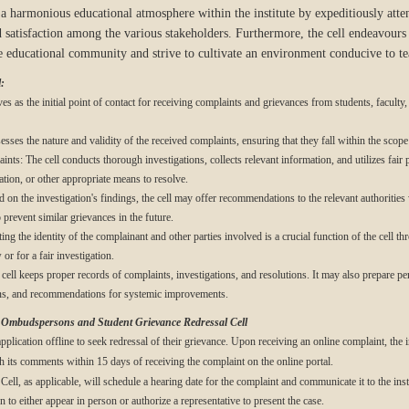
e a harmonious educational atmosphere within the institute by expeditiously atte
 satisfaction among the various stakeholders. Furthermore, the cell endeavours t
 educational community and strive to cultivate an environment conducive to tea
:
s as the initial point of contact for receiving complaints and grievances from students, faculty, 
sses the nature and validity of the received complaints, ensuring that they fall within the scope o
nts: The cell conducts thorough investigations, collects relevant information, and utilizes fair
tion, or other appropriate means to resolve.
 the investigation's findings, the cell may offer recommendations to the relevant authorities wi
prevent similar grievances in the future.
ing the identity of the complainant and other parties involved is a crucial function of the cell t
or for a fair investigation.
ll keeps proper records of complaints, investigations, and resolutions. It may also prepare per
ions, and recommendations for systemic improvements.
y Ombudspersons and Student Grievance Redressal Cell
pplication offline to seek redressal of their grievance. Upon receiving an online complaint, the i
 its comments within 15 days of receiving the complaint on the online portal.
ell, as applicable, will schedule a hearing date for the complaint and communicate it to the inst
 to either appear in person or authorize a representative to present the case.