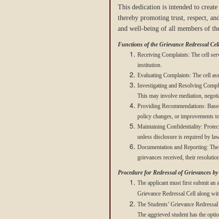
This dedication is intended to creat
thereby promoting trust, respect, and
and well-being of all members of the
Functions of the Grievance Redressal Cell
Receiving Complaints: The cell serve
institution.
Evaluating Complaints: The cell asse
Investigating and Resolving Complai
This may involve mediation, negotia
Providing Recommendations: Based on
policy changes, or improvements to 
Maintaining Confidentiality: Protect
unless disclosure is required by law 
Documentation and Reporting: The ce
grievances received, their resolut
Procedure for Redressal of Grievances b
The applicant must first submit an a
Grievance Redressal Cell along with
The Students’ Grievance Redressal C
The aggrieved student has the option