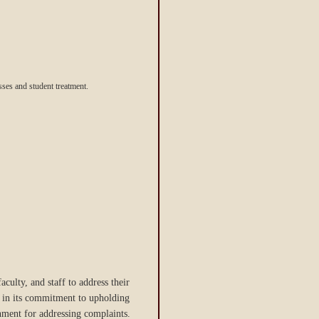
sses and student treatment.
aculty, and staff to address their
ng in its commitment to upholding
onment for addressing complaints.