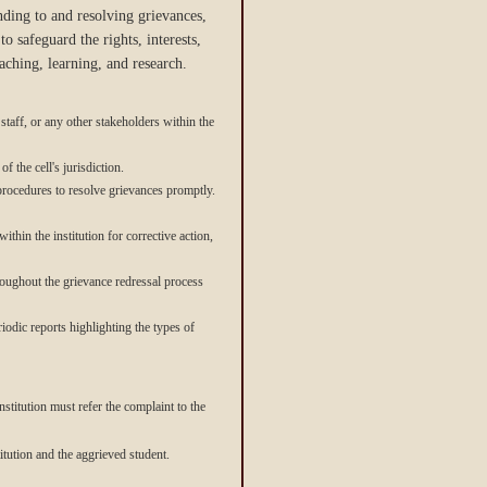
nding to and resolving grievances,
o safeguard the rights, interests,
ching, learning, and research.
staff, or any other stakeholders within the
f the cell's jurisdiction.
 procedures to resolve grievances promptly.
thin the institution for corrective action,
hroughout the grievance redressal process
iodic reports highlighting the types of
nstitution must refer the complaint to the
itution and the aggrieved student.