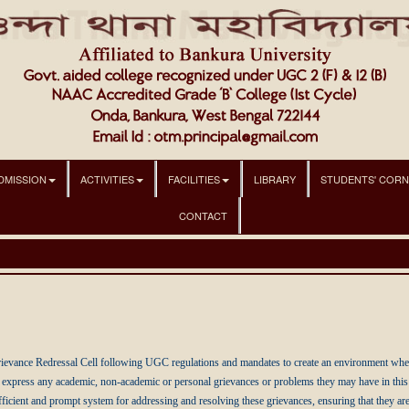
DMISSION
ACTIVITIES
FACILITIES
LIBRARY
STUDENTS' COR
CONTACT
evance Redressal Cell following UGC regulations and mandates to create an environment where s
express any academic, non-academic or personal grievances or problems they may have in this in
ficient and prompt system for addressing and resolving these grievances, ensuring that they are