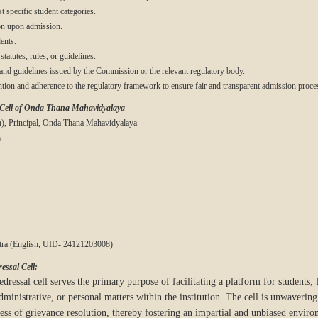
t specific student categories.
on upon admission.
ents.
statutes, rules, or guidelines.
 and guidelines issued by the Commission or the relevant regulatory body.
ention and adherence to the regulatory framework to ensure fair and transparent admission proce
 Cell of Onda Thana Mahavidyalaya
n), Principal, Onda Thana Mahavidyalaya
)
Patra (English, UID- 24121203008)
essal Cell:
dressal cell serves the primary purpose of facilitating a platform for students, f
dministrative, or personal matters within the institution. The cell is unwaveri
cess of grievance resolution, thereby fostering an impartial and unbiased envir