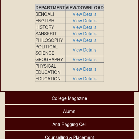
DEPARTMENT
VIEW/DOWNLOAD
BENGALI
View Details
ENGLISH
View Details
HISTORY
View Details
SANSKRIT
View Details
PHILOSOPHY
View Details
POLITICAL
View Details
SCIENCE
GEOGRAPHY
View Details
PHYSICAL
View Details
EDUCATION
EDUCATION
View Details
College Magazine
Alumni
Anti-Ragging Cell
Counselling & Placement