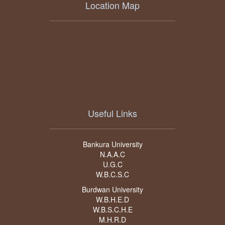
Location Map
Useful Links
Bankura University
N.A.A.C
U.G.C
W.B.C.S.C
Burdwan University
W.B.H.E.D
W.B.S.C.H.E
M.H.R.D