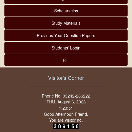
Scholarships
Study Materials
Previous Year Question Papers
Students' Login
RTI
Visitor's Corner
Phone No. 03242-266222
THU, August 6, 2026
Good Afternoon Friend,
You are visitor no.