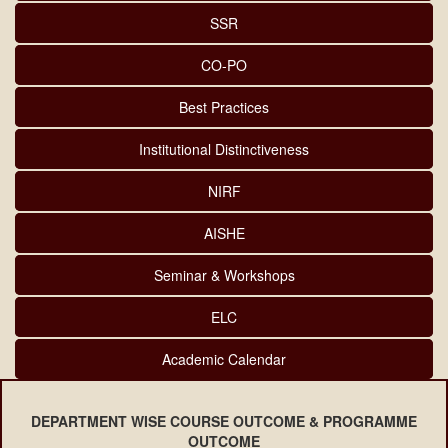
SSR
CO-PO
Best Practices
Institutional Distinctiveness
NIRF
AISHE
Seminar & Workshops
ELC
Academic Calendar
DEPARTMENT WISE COURSE OUTCOME & PROGRAMME
OUTCOME