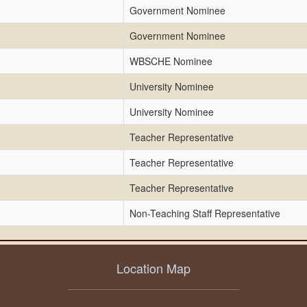
Government Nominee
Government Nominee
WBSCHE Nominee
University Nominee
University Nominee
Teacher Representative
Teacher Representative
Teacher Representative
Non-Teaching Staff Representative
Location Map