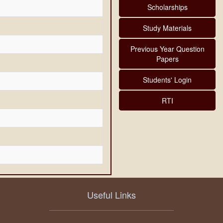
Scholarships
Study Materials
Previous Year Question
Papers
Students' Login
RTI
Useful Links