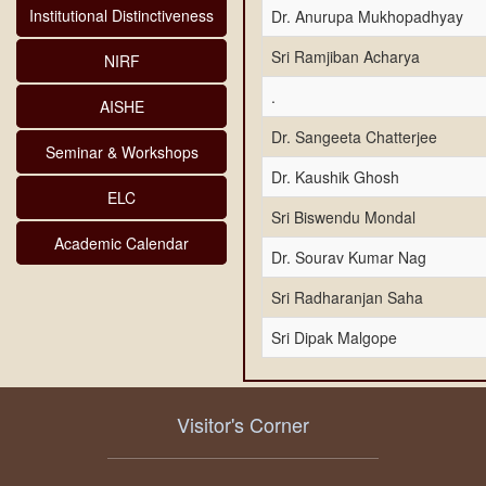
Institutional Distinctiveness
Dr. Anurupa Mukhopadhyay
Sri Ramjiban Acharya
NIRF
.
AISHE
Dr. Sangeeta Chatterjee
Seminar & Workshops
Dr. Kaushik Ghosh
ELC
Sri Biswendu Mondal
Academic Calendar
Dr. Sourav Kumar Nag
Sri Radharanjan Saha
Sri Dipak Malgope
Visitor's Corner