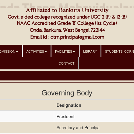
DMISSION
ACTIVITIES
FACILITIES
LIBRARY
STUDENTS' COR
CONTACT
Governing Body
Designation
President
Secretary and Principal