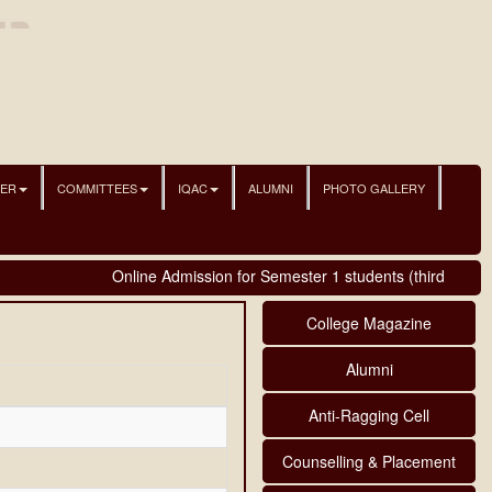
NER
COMMITTEES
IQAC
ALUMNI
PHOTO GALLERY
Online Admission for Semester 1 students (third phase)
College Magazine
Alumni
Anti-Ragging Cell
Counselling & Placement