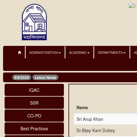
ADMINISTRATION
ACADEMIC
DEPARTMENTS
A
6/8/2026
Latest News
IQAC
SSR
Name
CO-PO
Sri Arup Khan
Best Practices
Dr.Bijay Kant Dubey