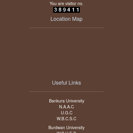
You are visitor no.
Location Map
Useful Links
Bankura University
N.A.A.C
U.G.C
W.B.C.S.C
Burdwan University