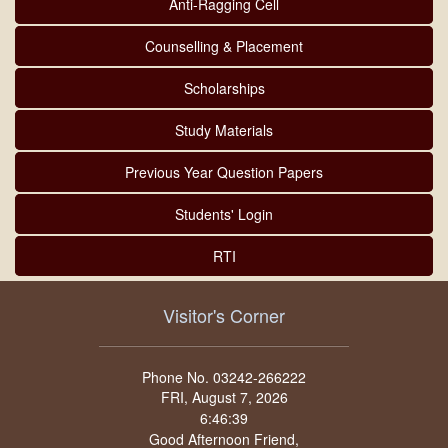
Anti-Ragging Cell
Counselling & Placement
Scholarships
Study Materials
Previous Year Question Papers
Students' Login
RTI
Visitor's Corner
Phone No. 03242-266222
FRI, August 7, 2026
Good Afternoon Friend,