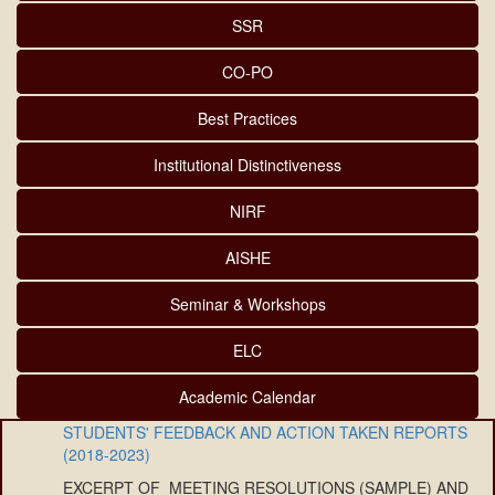
SSR
CO-PO
Best Practices
Institutional Distinctiveness
NIRF
AISHE
Seminar & Workshops
ELC
Academic Calendar
STUDENTS' FEEDBACK AND ACTION TAKEN REPORTS
(2018-2023)
EXCERPT OF MEETING RESOLUTIONS (SAMPLE) AND