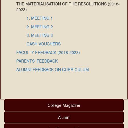
THE MATERIALISATION OF THE RESOLUTIONS (2018-
2023)
1. MEETING 1
2. MEETING 2
3. MEETING 3
CASH VOUCHERS
FACULTY FEEDBACK (2018-2023)
PARENTS' FEEDBACK
ALUMNI FEEDBACK ON CURRICULUM
College Magazine
Alumni