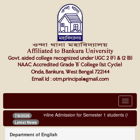
Toggle
navigat
Online Admission for Semester 1 students (third ph
7/8/2026
Latest News
Department of English