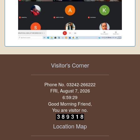
Visitor's Corner
Phone No. 03242-266222
FRI, August 7, 2026
Good Morning Friend,
You are visitor no.
Location Map