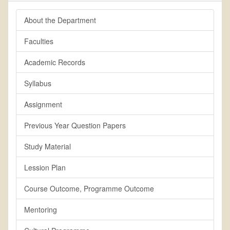
About the Department
Faculties
Academic Records
Syllabus
Assignment
Previous Year Question Papers
Study Material
Lession Plan
Course Outcome, Programme Outcome
Mentoring