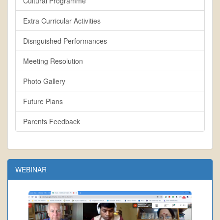
Cultural Programme
Extra Curricular Activities
Disnguished Performances
Meeting Resolution
Photo Gallery
Future Plans
Parents Feedback
WEBINAR