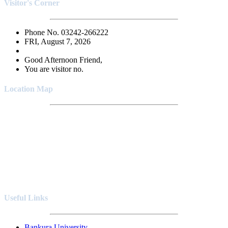
Visitor's Corner
Phone No. 03242-266222
FRI, August 7, 2026
Good Afternoon Friend,
You are visitor no.
Location Map
Useful Links
Bankura University