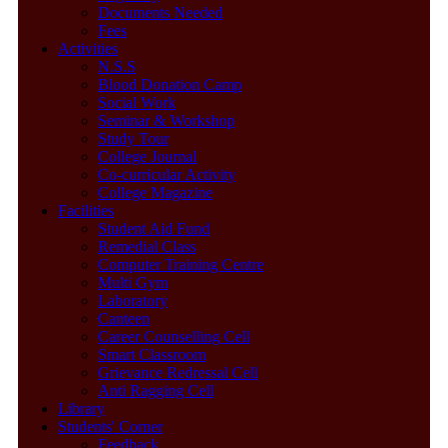
Documents Needed
Fees
Activities
N.S.S
Blood Donation Camp
Social Work
Seminar & Workshop
Study Tour
College Journal
Co-curricular Activity
College Magazine
Facilities
Student Aid Fund
Remedial Class
Computer Training Centre
Multi Gym
Laboratory
Canteen
Career Counselling Cell
Smart Classroom
Grievance Redressal Cell
Anti Ragging Cell
Library
Students' Corner
Feedback