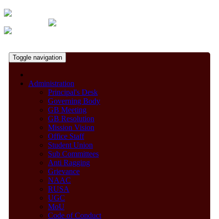
Toggle navigation
Administration
Principal's Desk
Governing Body
GB Meeting
GB Resolution
Mission Vision
Office Staff
Student Union
Sub Committees
Anti Ragging
Grievance
NAAC
RUSA
UGC
MoU
Code of Conduct