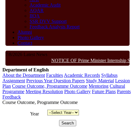
Academic Audit
AQAR
IIQA
SSR DVV Support
Feedback Analysis Report
Alumni
Photo Gallery
Contact
7/8/2026
Latest News
NOTICE OF Prime Minister Internship Sch
Department of English
About the Department
Faculties
Academic Records
Syllabus
Assignment
Previous Year Question Papers
Study Material
Lession
Plan
Course Outcome, Programme Outcome
Mentoring
Cultural
Programme
Meeting Resolution
Photo Gallery
Future Plans
Parents
Feedback
Course Outcome, Programme Outcome
Year