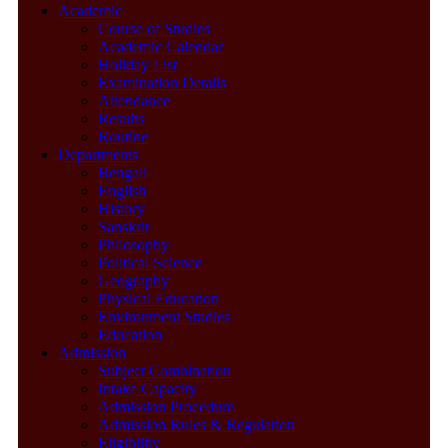
Academic
Course of Studies
Academic Calendar
Holiday List
Examination Details
Attendance
Results
Routine
Departments
Bengali
English
History
Sanskrit
Philosophy
Political Science
Geography
Physical Education
Environment Studies
Education
Admission
Subject Combination
Intake Capacity
Admission Procedure
Admission Rules & Regulation
Eligibility