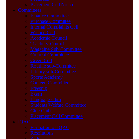
Placement Cell Notice
Committees
Finance Committee
Purchase Committee
Internal Complaints Cell
Women Cell
Academic Council
Teachers' Council
Magazine Sub-Committee
Cultural Committee
Green Cell
Routine sub-Commitee
Library sub-Committee
Sports Academy
Canteen Committee
Freeship
Exam
Language Club
Students Welfare Committee
Cine Club
Placement Cell Committee
IQAC
Formation of IQAC
Resolutions
ATR