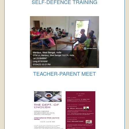
SELF-DEFENCE TRAINING
TEACHER-PARENT MEET