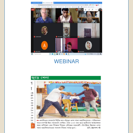
WEBINAR