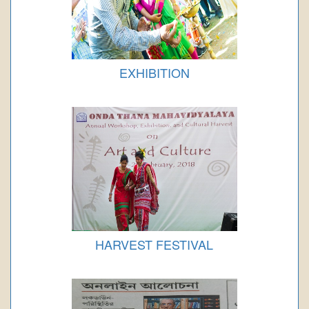
EXHIBITION
HARVEST FESTIVAL