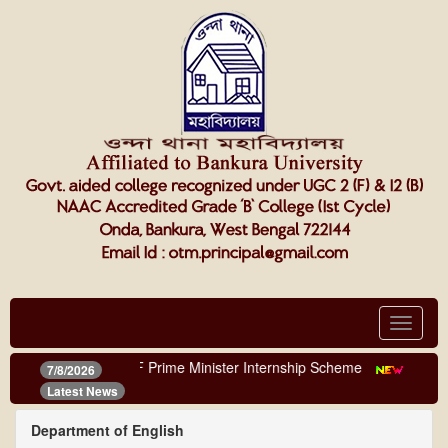
Toggle
navigat
NOTICE OF Prime Minister Internship Scheme
||
Online 
7/8/2026
Latest News
Department of English