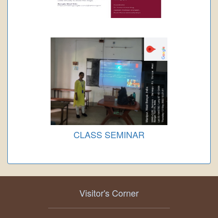
CLASS SEMINAR
Visitor's Corner