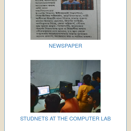
NEWSPAPER
STUDNETS AT THE COMPUTER LAB