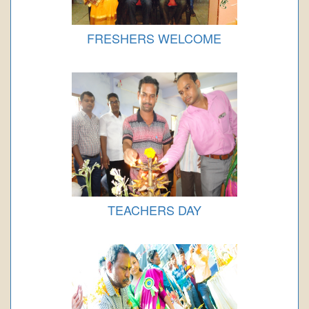
FRESHERS WELCOME
TEACHERS DAY