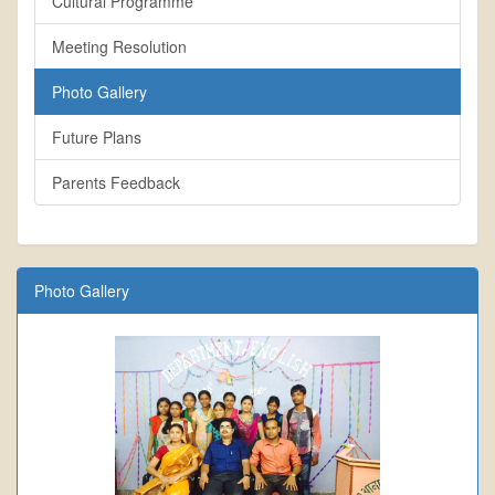
Cultural Programme
Meeting Resolution
Photo Gallery
Future Plans
Parents Feedback
Photo Gallery