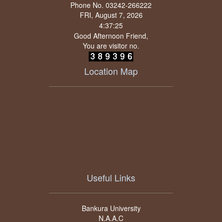
Phone No. 03242-266222
FRI, August 7, 2026
Good Afternoon Friend,
You are visitor no.
Location Map
Useful Links
Bankura University
N.A.A.C