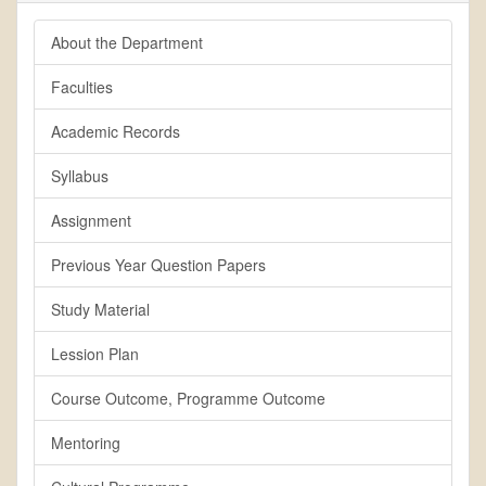
About the Department
Faculties
Academic Records
Syllabus
Assignment
Previous Year Question Papers
Study Material
Lession Plan
Course Outcome, Programme Outcome
Mentoring