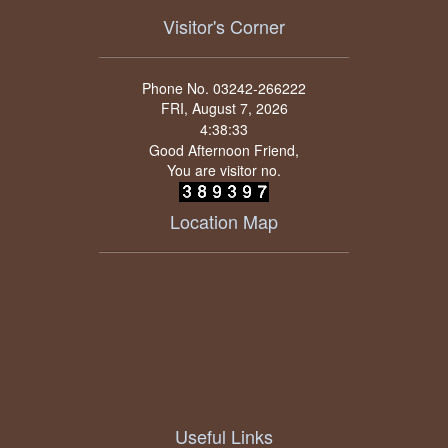
Visitor's Corner
Phone No. 03242-266222
FRI, August 7, 2026
Good Afternoon Friend,
You are visitor no.
Location Map
Useful Links