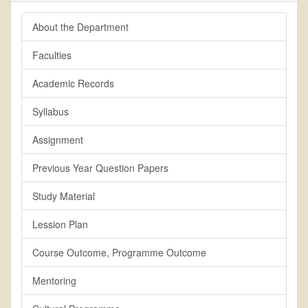
About the Department
Faculties
Academic Records
Syllabus
Assignment
Previous Year Question Papers
Study Material
Lession Plan
Course Outcome, Programme Outcome
Mentoring