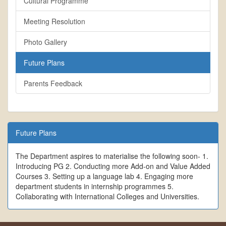
Cultural Programme
Meeting Resolution
Photo Gallery
Future Plans
Parents Feedback
Future Plans
The Department aspires to materialise the following soon- 1.
Introducing PG 2. Conducting more Add-on and Value Added
Courses 3. Setting up a language lab 4. Engaging more
department students in internship programmes 5.
Collaborating with International Colleges and Universities.