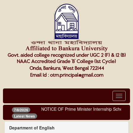
Toggle
navigat
NOTICE OF Prime Minister Internship Scheme
7/8/2026
Latest News
Department of English