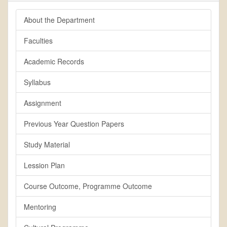
About the Department
Faculties
Academic Records
Syllabus
Assignment
Previous Year Question Papers
Study Material
Lession Plan
Course Outcome, Programme Outcome
Mentoring