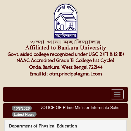
Toggle
navigat
NOTICE OF Prime Minister Internship Scheme
10/8/2026
Latest News
Department of Physical Education