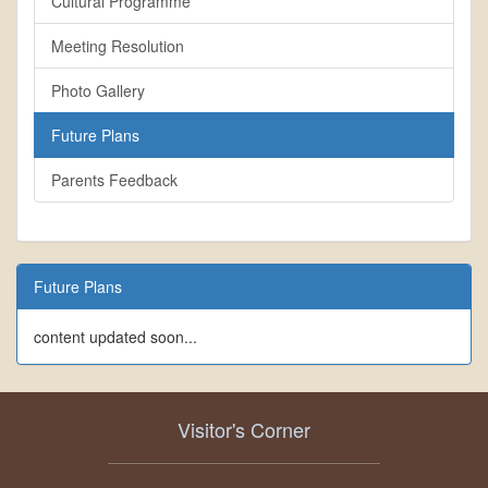
Cultural Programme
Meeting Resolution
Photo Gallery
Future Plans
Parents Feedback
Future Plans
content updated soon...
Visitor's Corner