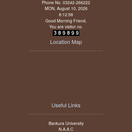
Phone No. 03242-266222
MON, August 10, 2026
Good Morning Friend,
You are visitor no.
Location Map
Useful Links
Bankura University
N.A.A.C