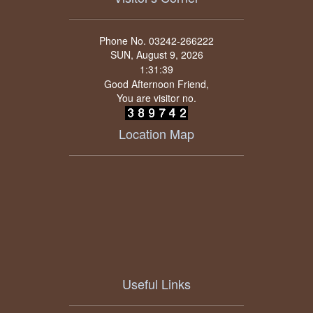
Phone No. 03242-266222
SUN, August 9, 2026
Good Afternoon Friend,
You are visitor no.
Location Map
Useful Links