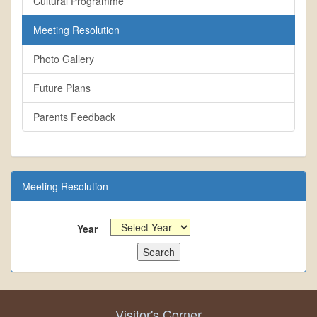
Cultural Programme
Meeting Resolution
Photo Gallery
Future Plans
Parents Feedback
Meeting Resolution
Year
Visitor's Corner