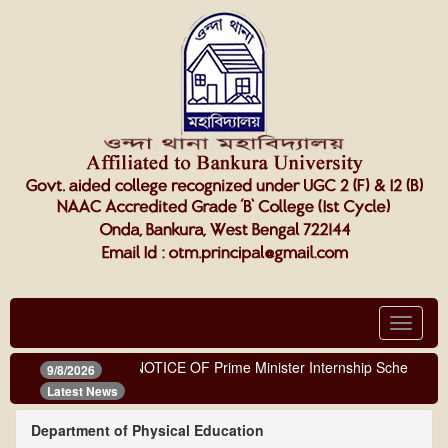
Toggle
navigat
NOTICE OF Prime Minister Internship Scheme
9/8/2026
Latest News
Department of Physical Education