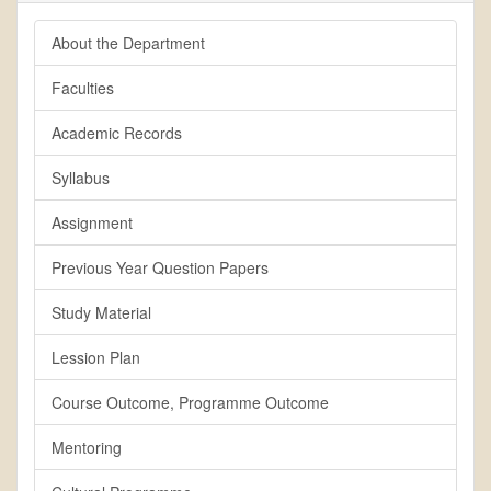
About the Department
Faculties
Academic Records
Syllabus
Assignment
Previous Year Question Papers
Study Material
Lession Plan
Course Outcome, Programme Outcome
Mentoring