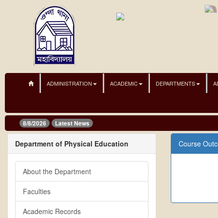
ADMINISTRATION
ACADEMIC
DEPARTMENTS
A
8/8/2026
Latest News
Department of Physical Education
Course Out
About the Department
Faculties
Academic Records