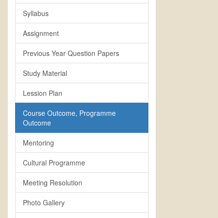
Syllabus
Assignment
Previous Year Question Papers
Study Material
Lession Plan
Course Outcome, Programme
Outcome
Mentoring
Cultural Programme
Meeting Resolution
Photo Gallery