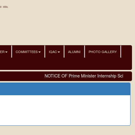
NER
COMMITTEES
IQAC
ALUMNI
PHOTO GALLERY
NOTICE OF Prime Minister Internship Scheme