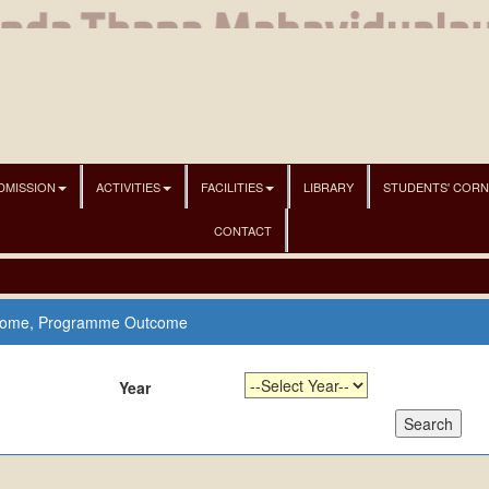
DMISSION
ACTIVITIES
FACILITIES
LIBRARY
STUDENTS' COR
CONTACT
come, Programme Outcome
Year